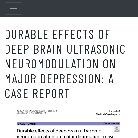
DURABLE EFFECTS OF
DEEP BRAIN ULTRASONIC
NEUROMODULATION ON
MAJOR DEPRESSION: A
CASE REPORT