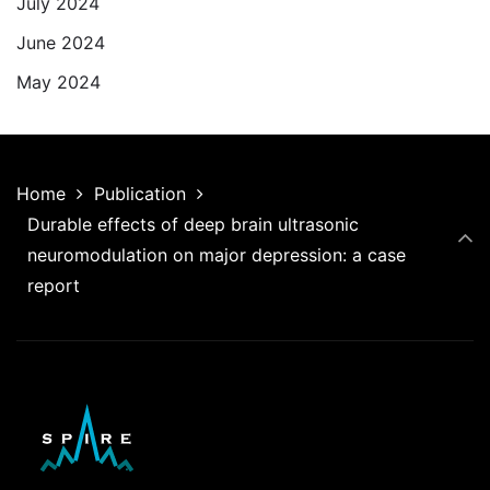
July 2024
June 2024
May 2024
Home
Publication
Durable effects of deep brain ultrasonic
neuromodulation on major depression: a case
report