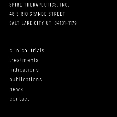
SPIRE THERAPEUTICS, INC.
48 S RIO GRANDE STREET
SALT LAKE CITY UT, 84101-1179
clinical trials
treatments
indications
publications
news
contact