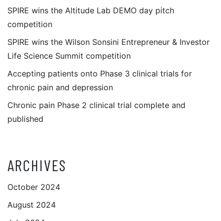
SPIRE wins the Altitude Lab DEMO day pitch
competition
SPIRE wins the Wilson Sonsini Entrepreneur & Investor
Life Science Summit competition
Accepting patients onto Phase 3 clinical trials for
chronic pain and depression
Chronic pain Phase 2 clinical trial complete and
published
ARCHIVES
October 2024
August 2024