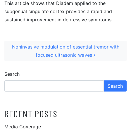
This article shows that Diadem applied to the
subgenual cingulate cortex provides a rapid and
sustained improvement in depressive symptoms.
POST NAVIGATION
Noninvasive modulation of essential tremor with
focused ultrasonic waves
Search
Search
RECENT POSTS
Media Coverage