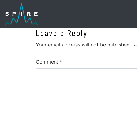
Leave a Reply
Your email address will not be published.
R
Comment
*