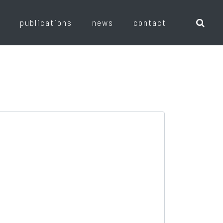
publications
news
contact