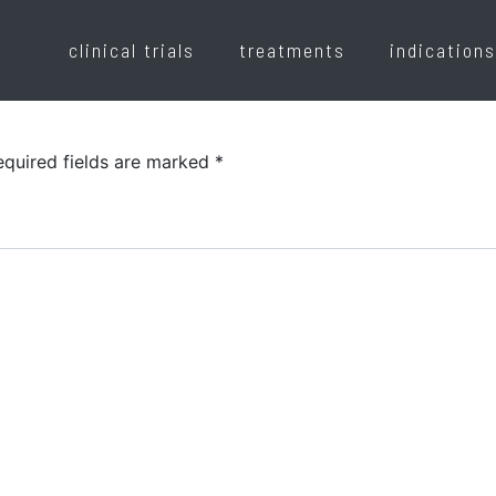
clinical trials
treatments
indications
equired fields are marked
*