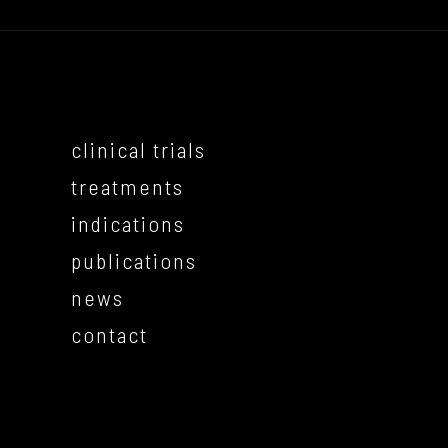
clinical trials
treatments
indications
publications
news
contact