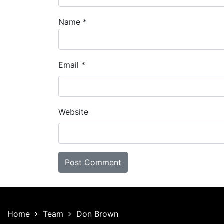
Name
*
Email
*
Website
Home
Team
Don Brown