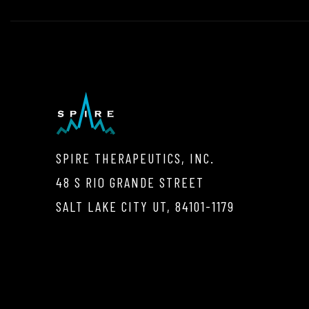
SPIRE THERAPEUTICS, INC.
48 S RIO GRANDE STREET
SALT LAKE CITY UT, 84101-1179